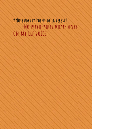
*Noteworthy Point of interest!
-No pitch-shift whatsoever
on my Elf Voice!