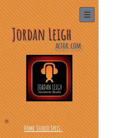
Jordan Leigh
actor.com
Home Studio Specs: