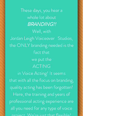
These days, you hear a
whole lot about
BRANDING!!
Well, with
Jordan Leigh
Voiceover Studios,
the ONLY branding needed is the
fact that
we put the
ACTING
in Voice Acting! It seems
that with all the focus on branding,
quality acting has been forgotten!
Here, the training and years of
professional acting experience are
all you need for any type of voice
project. We're just that flexible!