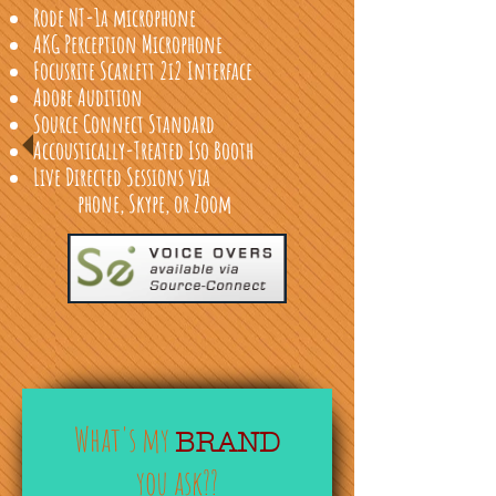
Rode NT-1a microphone
AKG Perception Microphone
Focusrite Scarlett 2i2 Interface
Adobe Audition
Source Connect Standard
Accoustically-Treated Iso Booth
Live Directed Sessions via
phone, Skype, or Zoom
What's my
BRAND
you ask??