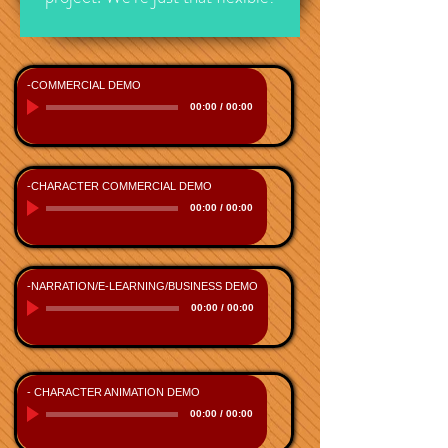
-COMMERCIAL DEMO
00:00
/
00:00
-CHARACTER COMMERCIAL DEMO
00:00
/
00:00
-NARRATION/E-LEARNING/BUSINESS DEMO
00:00
/
00:00
- CHARACTER ANIMATION DEMO
00:00
/
00:00