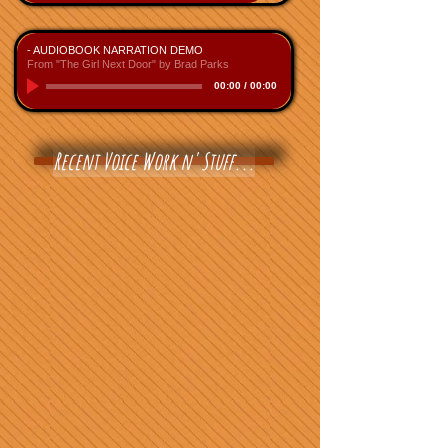
- AUDIOBOOK NARRATION DEMO
From "The Girl Next Door" by Brad Parks
00:00
/
00:00
Recent Voice Work n' Stuff...